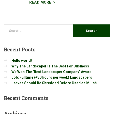
READ MORE
Recent
Posts
Hello world!
Why The Landscaper Is The Best For Business
We Won The ‘Best Landscaper Company’ Award
Job: Fulltime (+50 hours per week) Landscapers
Leaves Should Be Shredded Before Used as Mulch
Recent
Comments
Archives