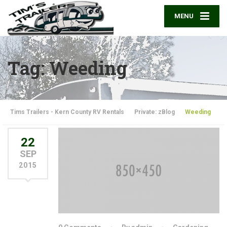
MENU
Tag: Weeding
Tims Trailers - Kern County RV Rentals
Private: zBlog
Weeding
22
SEP
2015