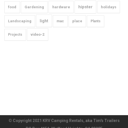
hipster
food
Gardening
hardware
holidays
light
Landscaping
mac
place
Plants
video-2
Projects
© Copyright 2021 KRV Camping Rentals, aka Tim's Trailers