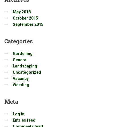
May 2018
October 2015
September 2015
Categories
Gardening
General
Landscaping
Uncategorized
Vacancy
Weeding
Meta
Log in
Entries feed
Comments feed