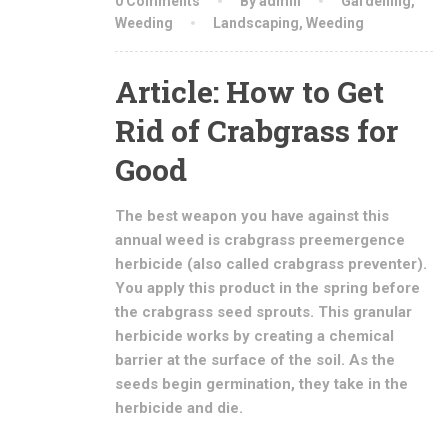
0 Comments
By admin
Gardening
,
Weeding
Landscaping
,
Weeding
Article: How to Get
Rid of Crabgrass for
Good
The best weapon you have against this
annual weed is crabgrass preemergence
herbicide (also called crabgrass preventer).
You apply this product in the spring before
the crabgrass seed sprouts. This granular
herbicide works by creating a chemical
barrier at the surface of the soil. As the
seeds begin germination, they take in the
herbicide and die.