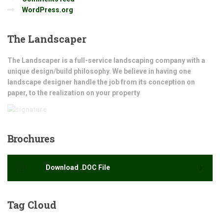
WordPress.org
The
Landscaper
The Landscaper is a full-service landscaping company with a
unique design/build philosophy. We believe in having one
landscape designer handle the job from its conception on
paper, to the realization on your property
Brochures
Download .DOC File
Tag
Cloud