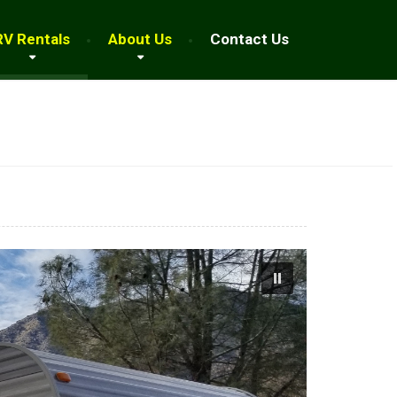
RV Rentals
About Us
Contact Us