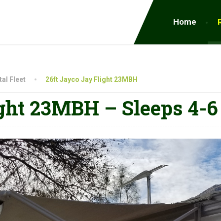
Home
al Fleet
26ft Jayco Jay Flight 23MBH
ght 23MBH – Sleeps 4-6