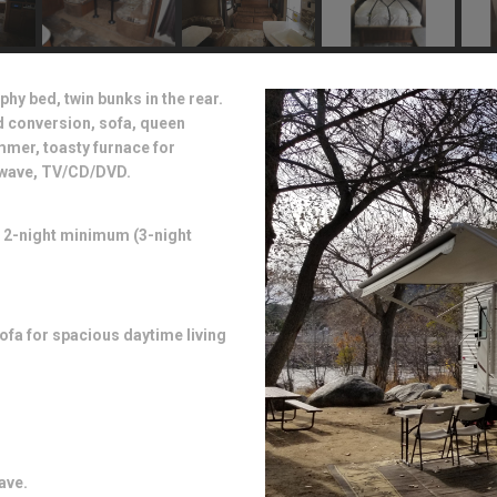
phy bed, twin bunks in the rear.
ed conversion, sofa, queen
mmer, toasty furnace for
rowave, TV/CD/DVD.
. 2-night minimum (3-night
fa for spacious daytime living
ave.