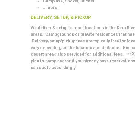
Camp Axe, Shovel, Bucket
...more!
DELIVERY, SETUP, & PICKUP
We deliver & setup to most locations in the Kern River
areas. Campgrounds or private residences that nee
Delivery/setup/pickup fees are typically free for loc
vary depending on the location and distance. Buena
desert areas also serviced for additional fees. **P
plan to camp and/or if you already have reservation
can quote accordingly.