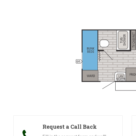
Request a Call Back