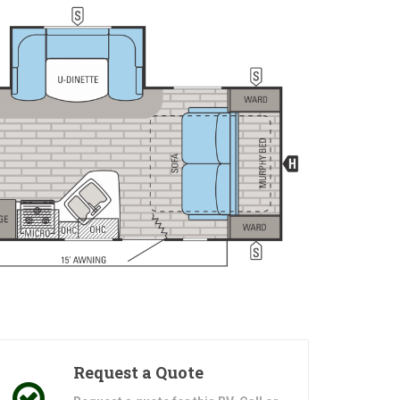
Request a Quote