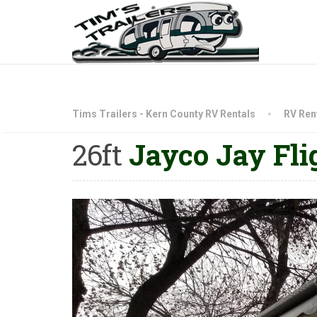
Tims Trailers - Kern County RV Rentals
RV Rent
26ft
Jayco Jay Fli