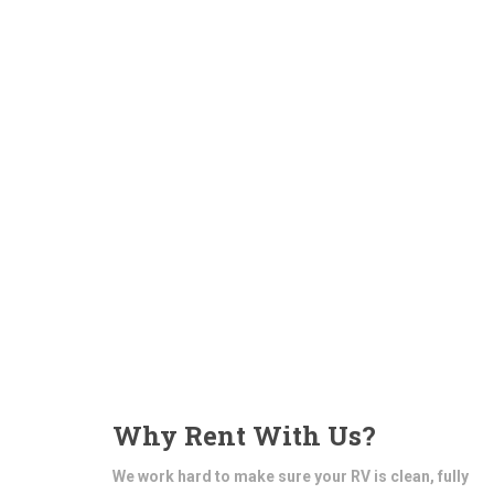
Why Rent With Us?
We work hard to make sure your RV is clean, fully