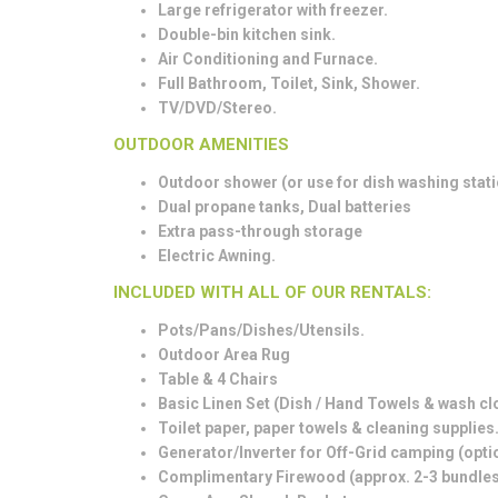
Large refrigerator with freezer.
Double-bin kitchen sink.
Air Conditioning and Furnace.
Full Bathroom, Toilet, Sink, Shower.
TV/DVD/Stereo.
OUTDOOR AMENITIES
Outdoor shower (or use for dish washing stati
Dual propane tanks, Dual batteries
Extra pass-through storage
Electric Awning.
INCLUDED WITH ALL OF OUR RENTALS:
Pots/Pans/Dishes/Utensils.
Outdoor Area Rug
Table & 4 Chairs
Basic Linen Set (Dish / Hand Towels & wash clot
Toilet paper, paper towels & cleaning supplies
Generator/Inverter for Off-Grid camping (opti
Complimentary Firewood (approx. 2-3 bundles