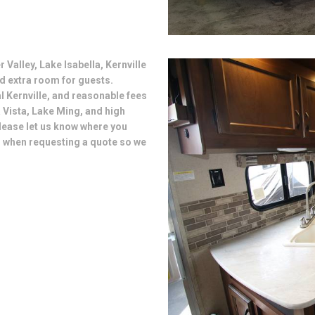
 Valley, Lake Isabella, Kernville
d extra room for guests.
al Kernville, and reasonable fees
 Vista, Lake Ming, and high
lease let us know where you
s when requesting a quote so we