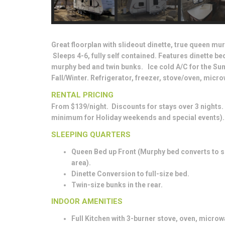
Great floorplan with slideout dinette, true queen mur
Sleeps 4-6, fully self contained. Features dinette b
murphy bed and twin bunks. Ice cold A/C for the Su
Fall/Winter. Refrigerator, freezer, stove/oven, mic
RENTAL PRICING
From $139/night. Discounts for stays over 3 nights
minimum for Holiday weekends and special events).
SLEEPING QUARTERS
Queen Bed up Front (Murphy bed converts to so
area).
Dinette Conversion to full-size bed.
Twin-size bunks in the rear.
INDOOR AMENITIES
Full Kitchen with 3-burner stove, oven, microw