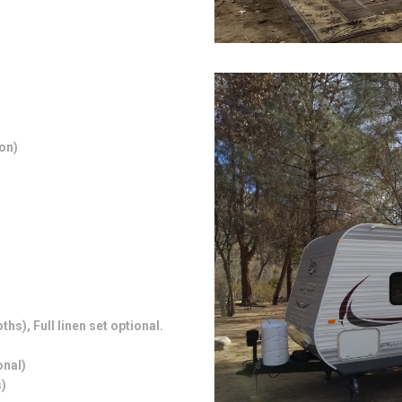
on)
hs), Full linen set optional.
.
onal)
)