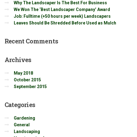
Why The Landscaper Is The Best For Business
We Won The ‘Best Landscaper Company’ Award
Job: Fulltime (+50 hours per week) Landscapers
Leaves Should Be Shredded Before Used as Mulch
Recent
Comments
Archives
May 2018
October 2015
September 2015
Categories
Gardening
General
Landscaping