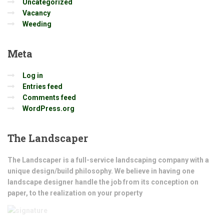
Uncategorized
Vacancy
Weeding
Meta
Log in
Entries feed
Comments feed
WordPress.org
The
Landscaper
The Landscaper is a full-service landscaping company with a
unique design/build philosophy. We believe in having one
landscape designer handle the job from its conception on
paper, to the realization on your property