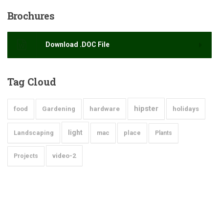
Brochures
Download .DOC File
Tag
Cloud
hipster
food
Gardening
hardware
holidays
light
Landscaping
mac
place
Plants
video-2
Projects