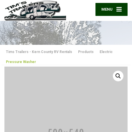
MENU
Tims Trailers - Kern County RV Rentals
Products
Electric
Pressure Washer