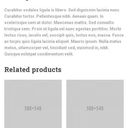
Curabitur sodales ligula in libero. Sed dignissim lacinia nunc.
Curabitur tortor. Pellentesque nibh. Aenean quam. In
scelerisque sem at dolor. Maecenas mattis. Sed convallis
tristique sem. Proin ut ligula vel nunc egestas porttitor. Morbi
lectus risus, iaculis vel, suscipit quis, luctus non, massa. Fusce
ac turpis quis ligula lacinia aliquet. Mauris ipsum. Nulla metus
metus, ullamcorper vel, tincidunt sed, euismod in, nibh.
Quisque volutpat condimentum velit.
Related products