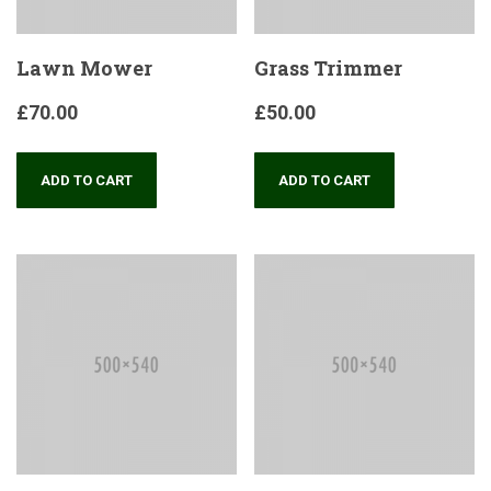
Lawn Mower
Grass Trimmer
£
70.00
£
50.00
ADD TO CART
ADD TO CART