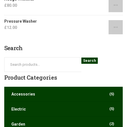
£
80.00
Pressure Washer
£
12.00
Search
Search
Product
Categories
Accessories
(5)
(5)
Electric
(2)
Garden