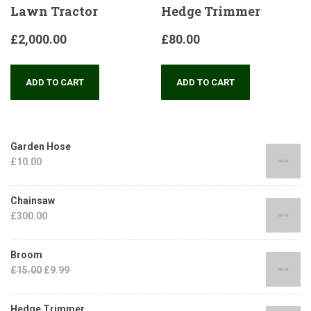
Lawn Tractor
Hedge Trimmer
£
2,000.00
£
80.00
ADD TO CART
ADD TO CART
Garden Hose
£
10.00
Chainsaw
£
300.00
Broom
£
15.00
£
9.99
Hedge Trimmer