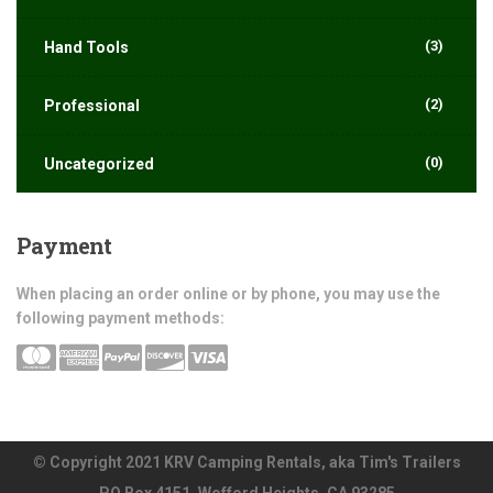
(3)
Hand Tools
(2)
Professional
(0)
Uncategorized
Payment
When placing an order online or by phone, you may use the
following payment methods:
© Copyright 2021 KRV Camping Rentals, aka Tim's Trailers
PO Box 4151, Wofford Heights, CA 93285