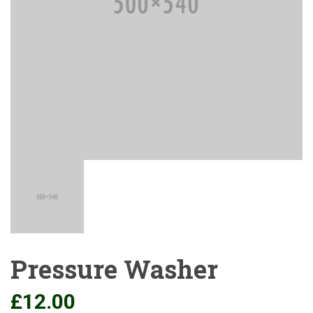
Pressure Washer
£
12.00