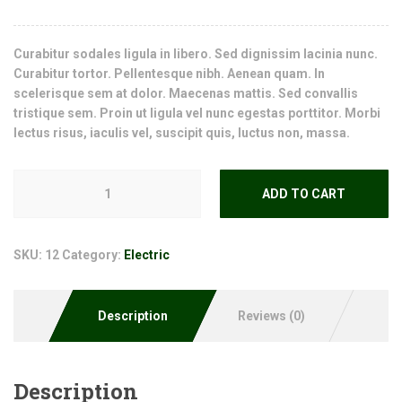
Curabitur sodales ligula in libero. Sed dignissim lacinia nunc.
Curabitur tortor. Pellentesque nibh. Aenean quam. In
scelerisque sem at dolor. Maecenas mattis. Sed convallis
tristique sem. Proin ut ligula vel nunc egestas porttitor. Morbi
lectus risus, iaculis vel, suscipit quis, luctus non, massa.
ADD TO CART
SKU:
12
Category:
Electric
Description
Reviews (0)
Description